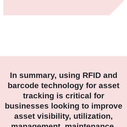
In summary, using RFID and
barcode technology for asset
tracking is critical for
businesses looking to improve
asset visibility, utilization,
management, maintenance,