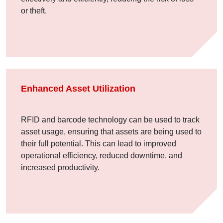
or theft.
Enhanced Asset Utilization
RFID and barcode technology can be used to track
asset usage, ensuring that assets are being used to
their full potential. This can lead to improved
operational efficiency, reduced downtime, and
increased productivity.