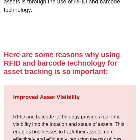
assets is through the use of RFID and barcode
technology.
Here are some reasons why using
RFID and barcode technology for
asset tracking is so important:
Improved Asset Visibility
RFID and barcode technology provides real-time
visibility into the location and status of assets. This
enables businesses to track their assets more
effectively and efficiently, reducing the risk of loss