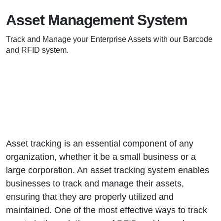
Asset Management System
Track and Manage your Enterprise Assets with our Barcode
and RFID system.
Asset tracking is an essential component of any
organization, whether it be a small business or a
large corporation. An asset tracking system enables
businesses to track and manage their assets,
ensuring that they are properly utilized and
maintained. One of the most effective ways to track