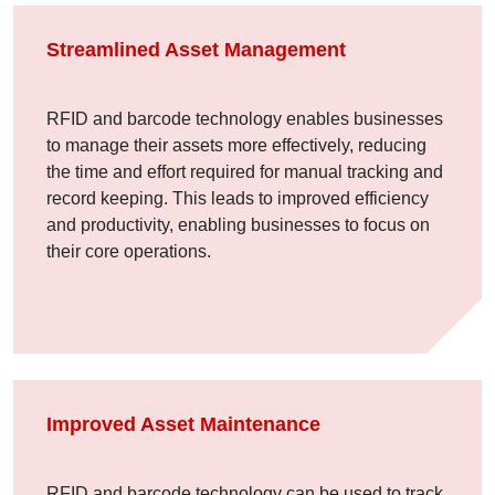
Streamlined Asset Management
RFID and barcode technology enables businesses
to manage their assets more effectively, reducing
the time and effort required for manual tracking and
record keeping. This leads to improved efficiency
and productivity, enabling businesses to focus on
their core operations.
Improved Asset Maintenance
RFID and barcode technology can be used to track