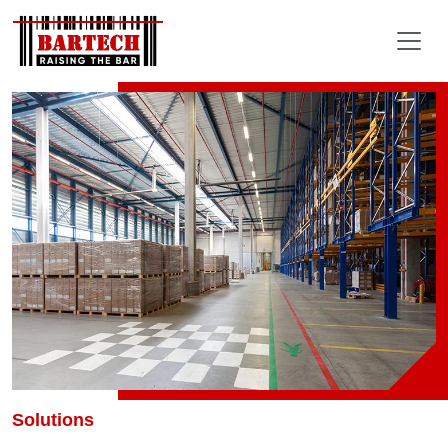
Solutions