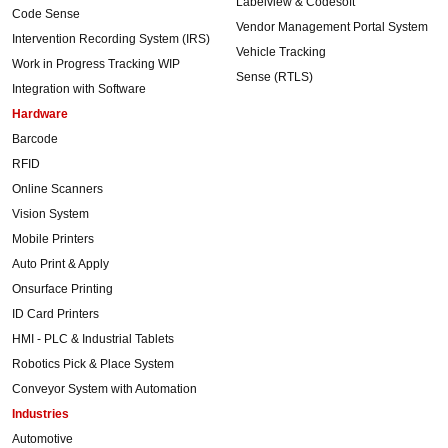
Labelview & Codesoft
Code Sense
Vendor Management Portal System
Intervention Recording System (IRS)
Vehicle Tracking
Work in Progress Tracking WIP
Sense (RTLS)
Integration with Software
Hardware
Barcode
RFID
Online Scanners
Vision System
Mobile Printers
Auto Print & Apply
Onsurface Printing
ID Card Printers
HMI - PLC & Industrial Tablets
Robotics Pick & Place System
Conveyor System with Automation
Industries
Automotive