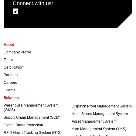
Connect with us:
About
Company Profile
Team
Certification
Partners
Careers
Clients
Solutions
Warehouse Management System
Dispatch Proof Management System
(WMS)
Hotel Stores Management System
Supply Chain Management (SCM)
Asset Management System
Global Brand Protection
Yard Management System (YMS)
RFID Gown Tracking System (GTS)