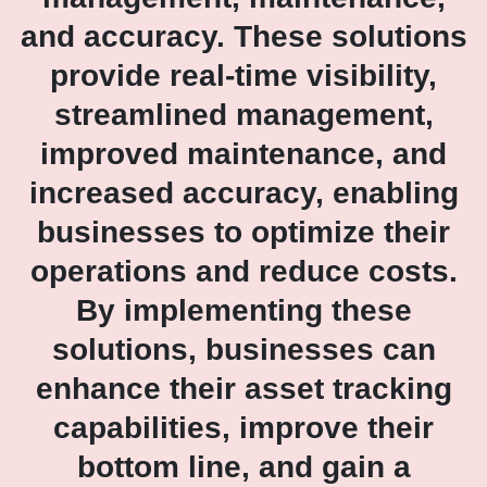
and accuracy. These solutions
provide real-time visibility,
streamlined management,
improved maintenance, and
increased accuracy, enabling
businesses to optimize their
operations and reduce costs.
By implementing these
solutions, businesses can
enhance their asset tracking
capabilities, improve their
bottom line, and gain a