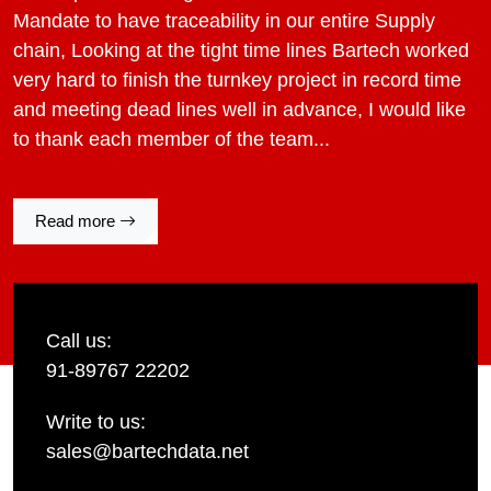
Mandate to have traceability in our entire Supply
chain, Looking at the tight time lines Bartech worked
very hard to finish the turnkey project in record time
and meeting dead lines well in advance, I would like
to thank each member of the team...
Read more
Call us:
91-89767 22202
Write to us:
sales@bartechdata.net