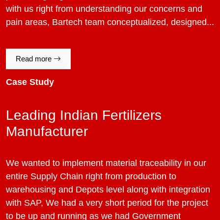
with us right from understanding our concerns and
pain areas, Bartech team conceptualized, designed...
Read more
Case Study
Leading Indian Fertilizers
Manufacturer
We wanted to implement material traceability in our
entire Supply Chain right from production to
warehousing and Depots level along with integration
with SAP, We had a very short period for the project
to be up and running as we had Government