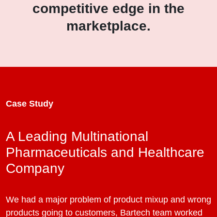
competitive edge in the
marketplace.
Case Study
A Leading Multinational
Pharmaceuticals and Healthcare
Company
We had a major problem of product mixup and wrong
products going to customers, Bartech team worked