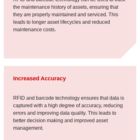
the maintenance history of assets, ensuring that
they are properly maintained and serviced. This
leads to longer asset lifecycles and reduced
maintenance costs.
Increased Accuracy
RFID and barcode technology ensures that data is
captured with a high degree of accuracy, reducing
errors and improving data quality. This leads to
better decision making and improved asset
management.