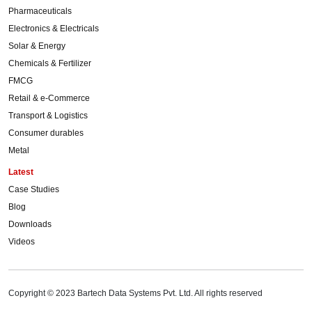
Pharmaceuticals
Electronics & Electricals
Solar & Energy
Chemicals & Fertilizer
FMCG
Retail & e-Commerce
Transport & Logistics
Consumer durables
Metal
Latest
Case Studies
Blog
Downloads
Videos
Copyright © 2023 Bartech Data Systems Pvt. Ltd. All rights reserved