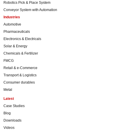
Robotics Pick & Place System
Conveyor System with Automation
Industries
Automotive
Pharmaceuticals
Electronics & Electricals
Solar & Energy
Chemicals & Fertilizer
FMCG
Retail & e-Commerce
Transport & Logistics
Consumer durables
Metal
Latest
Case Studies
Blog
Downloads
Videos