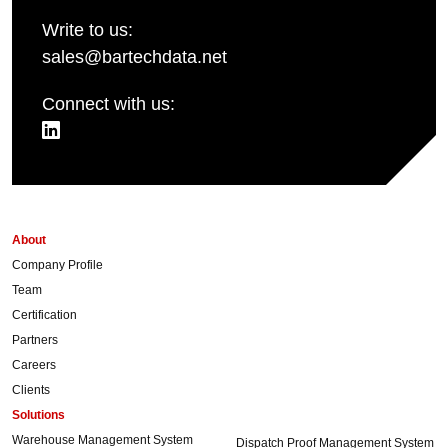
Write to us:
sales@bartechdata.net
Connect with us:
About
Company Profile
Team
Certification
Partners
Careers
Clients
Solutions
Warehouse Management System
Dispatch Proof Management System