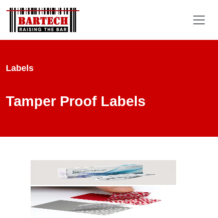
Labels
Tamper Proof Labels