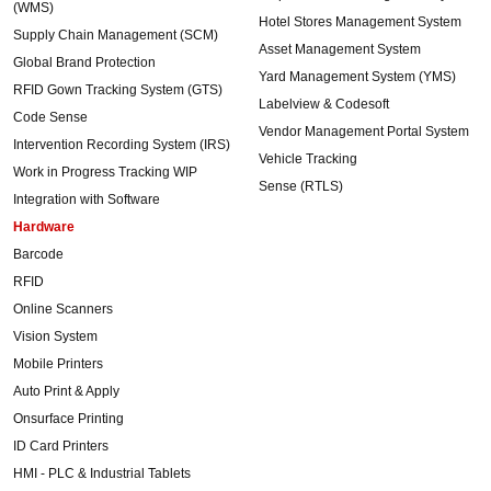
(WMS)
Hotel Stores Management System
Supply Chain Management (SCM)
Asset Management System
Global Brand Protection
Yard Management System (YMS)
RFID Gown Tracking System (GTS)
Labelview & Codesoft
Code Sense
Vendor Management Portal System
Intervention Recording System (IRS)
Vehicle Tracking
Work in Progress Tracking WIP
Sense (RTLS)
Integration with Software
Hardware
Barcode
RFID
Online Scanners
Vision System
Mobile Printers
Auto Print & Apply
Onsurface Printing
ID Card Printers
HMI - PLC & Industrial Tablets