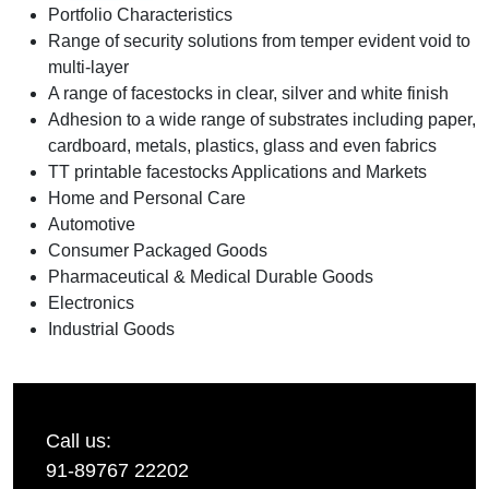
Portfolio Characteristics
Range of security solutions from temper evident void to
multi-layer
A range of facestocks in clear, silver and white finish
Adhesion to a wide range of substrates including paper,
cardboard, metals, plastics, glass and even fabrics
TT printable facestocks Applications and Markets
Home and Personal Care
Automotive
Consumer Packaged Goods
Pharmaceutical & Medical Durable Goods
Electronics
Industrial Goods
Call us:
91-89767 22202